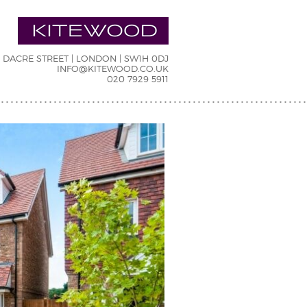
7 DACRE STREET | LONDON | SW1H 0DJ
INFO@KITEWOOD.CO.UK
020 7929 5911