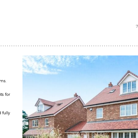
oms.
ts for
fully