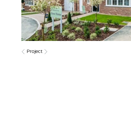
Project