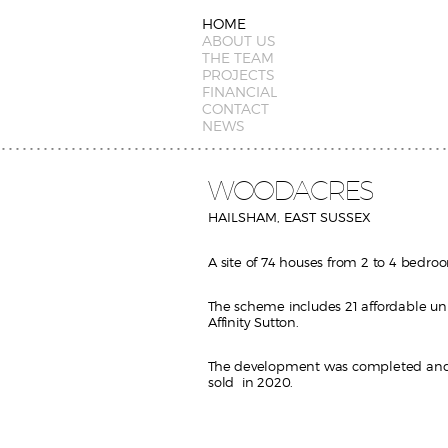
HOME
ABOUT US
THE TEAM
PROJECTS
FINANCIAL
CONTACT
NEWS
WOODACRES
HAILSHAM, EAST SUSSEX
A site of 74 houses from 2 to 4 bedro
The scheme includes 21 affordable uni
Affinity Sutton.
The development was completed and 
sold in 2020.