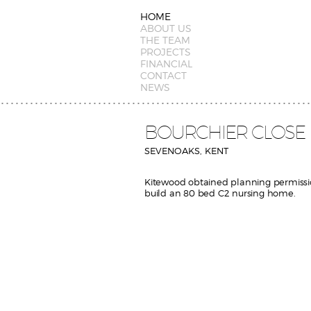
HOME
ABOUT US
THE TEAM
PROJECTS
FINANCIAL
CONTACT
NEWS
BOURCHIER CLOSE
SEVENOAKS, KENT
Kitewood obtained planning permissi
build an 80 bed C2 nursing home.