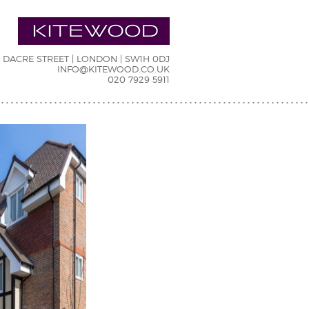
7 DACRE STREET | LONDON | SW1H 0DJ
INFO@KITEWOOD.CO.UK
020 7929 5911