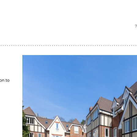
on to