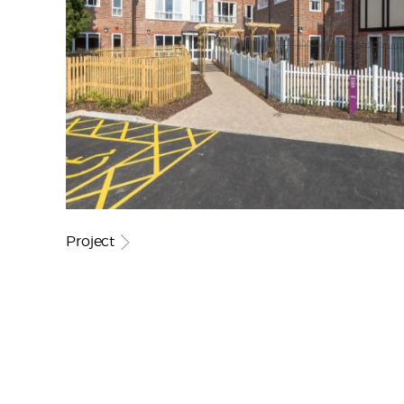
Project